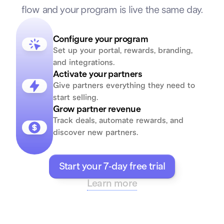
flow and your program is live the same day.
Configure your program
Set up your portal, rewards, branding, 
and integrations.
Activate your partners
Give partners everything they need to 
start selling.
Grow partner revenue
Track deals, automate rewards, and 
discover new partners.
Start your 7-day free trial
Learn more