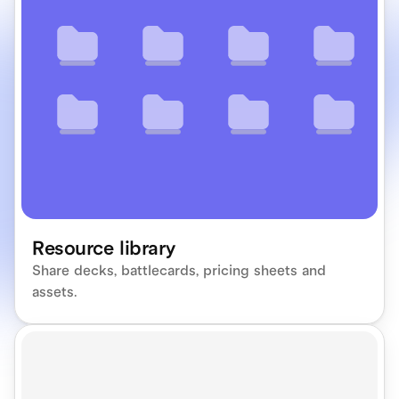
Resource library
Share decks, battlecards, pricing sheets and 
assets.