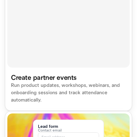
Create partner events
Run product updates, workshops, webinars, and 
onboarding sessions and track attendance 
automatically.
Lead form
Contact email