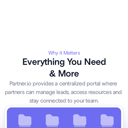
Why it Matters
Everything You Need
& More
Partner.io provides a centralized portal where 
partners can manage leads, access resources and 
stay connected to your team.