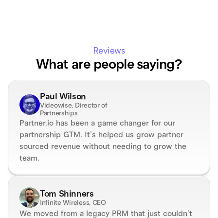
Reviews
What are people saying?
Paul Wilson
Videowise, Director of 
Partnerships
Partner.io has been a game changer for our 
partnership GTM. It’s helped us grow partner 
sourced revenue without needing to grow the 
team.
Tom Shinners
Infinite Wireless, CEO
We moved from a legacy PRM that just couldn’t 