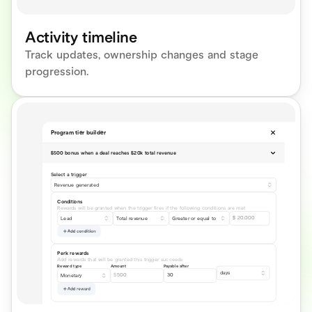
Activity timeline
Track updates, ownership changes and stage 
progression.
Program tier builder
$500 bonus when a deal reaches $20k total revenue
Select a trigger
Revenue generated
Conditions
Rewards will be granted when the trigger fires if the following conditions are met
$
 20,000
Lead
Total revenue
Greater or equal to 
Add condition
Perk rewards
Add rewards that will be granted this trigger succeeds
Reward type
Amount
Payable after
days
$
500
30
Monetary
Add reward