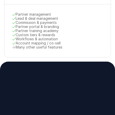
Partner management
Lead & deal management
Commission & payments
Partner portal & branding
Partner training academy
Custom tiers & rewards
Workflows & automation
Account mapping / co-sell
Many other useful features