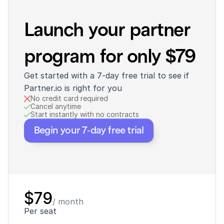
Launch your partner 
program for only $79
Get started with a 7-day free trial to see if 
Partner.io is right for you
No credit card required
Cancel anytime
Start instantly with no contracts
Begin your 7-day free trial
$79
/ month
Per seat