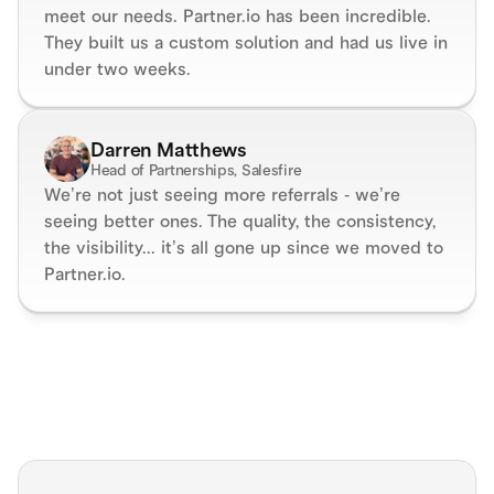
meet our needs. Partner.io has been incredible. 
They built us a custom solution and had us live in 
under two weeks.
Darren Matthews
Head of Partnerships, Salesfire
We’re not just seeing more referrals - we’re 
seeing better ones. The quality, the consistency, 
the visibility... it’s all gone up since we moved to 
Partner.io.