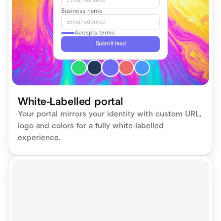
Email address
Business name
Email address
Accepts terms
Submit lead
White-Labelled portal
Your portal mirrors your identity with custom URL, 
logo and colors for a fully white-labelled 
experience.