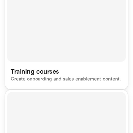
Training courses
Create onboarding and sales enablement content.