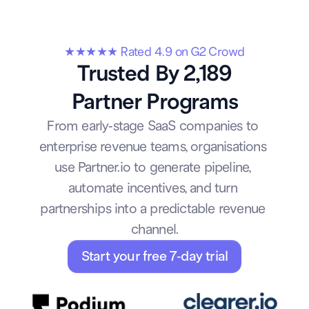
★★★★★ Rated 4.9 on G2 Crowd
Trusted By 2,189
Partner Programs
From early-stage SaaS companies to 
enterprise revenue teams, organisations 
use Partner.io to generate pipeline, 
automate incentives, and turn 
partnerships into a predictable revenue 
channel.
Start your free 7-day trial