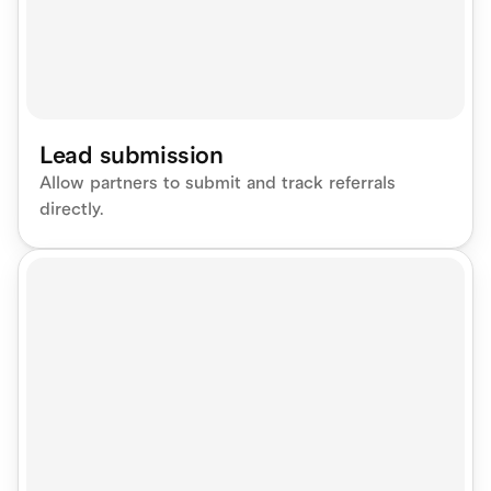
Lead submission
Allow partners to submit and track referrals 
directly.