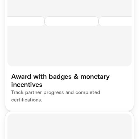
Award with badges & monetary 
incentives
Track partner progress and completed 
certifications.