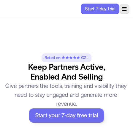
Start 7-day trial
ricing
Solutions
About
Resources
Rated on ★★★★★ G2 .
Keep Partners Active,
Enabled And Selling
Give partners the tools, training and visibility they 
need to stay engaged and generate more 
revenue.
Start your 7-day free trial