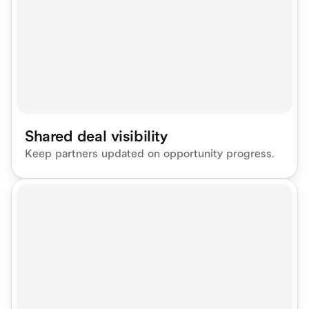
Shared deal visibility
Keep partners updated on opportunity progress.