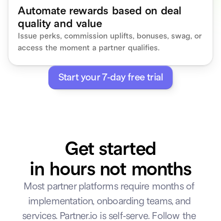
Automate rewards based on deal 
Close
Create tier
quality and value
Issue perks, commission uplifts, bonuses, swag, or 
access the moment a partner qualifies.
Start your 7-day free trial
Get started
in hours not months
Most partner platforms require months of 
implementation, onboarding teams, and 
services. Partner.io is self-serve. Follow the 