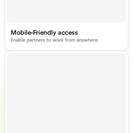
Mobile-Friendly access
Enable partners to work from anywhere.