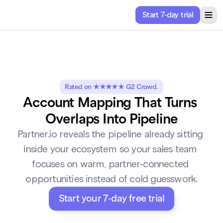
Start 7-day trial
ricing
Solutions
About
Resources
Rated on ★★★★★ G2 Crowd.
Account Mapping That Turns 
Overlaps Into Pipeline
Partner.io reveals the pipeline already sitting 
inside your ecosystem so your sales team 
focuses on warm, partner-connected 
opportunities instead of cold guesswork.
Start your 7-day free trial