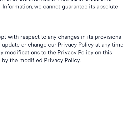
Information, we cannot guarantee its absolute 
ept with respect to any changes in its provisions 
o update or change our Privacy Policy at any time 
 modifications to the Privacy Policy on this 
by the modified Privacy Policy.