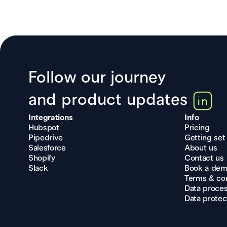
Follow our journey
and product updates
Integrations
Info
Hubspot
Pricing
Pipedrive
Getting set
Salesforce
About us
Shopify
Contact us
Slack
Book a de
Terms & con
Data proce
Data protec