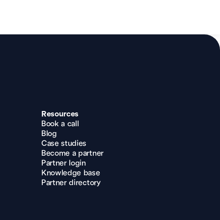
Resources
Book a call
Blog
Case studies
Become a partner
Partner login
Knowledge base
Partner directory