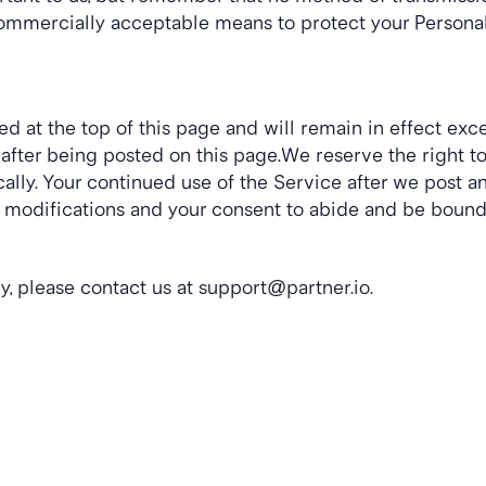
commercially acceptable means to protect your Personal 
ted at the top of this page and will remain in effect exc
y after being posted on this page.We reserve the right t
lly. Your continued use of the Service after we post any
 modifications and your consent to abide and be bound 
y, please contact us at 
support@partner.io
.