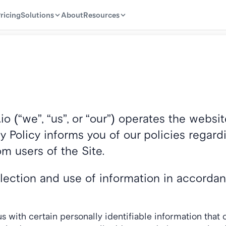
ricing
ricing
Solutions
Solutions
About
About
Resources
Resources
io (“we”, “us”, or “our”) operates the webs
cy Policy informs you of our policies regardi
m users of the Site.
llection and use of information in accordanc
 with certain personally identifiable information that c