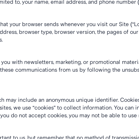
limited to, your name, email address, and phone number (
that your browser sends whenever you visit our Site (“L
dress, browser type, browser version, the pages of our Sit
s.
ou with newsletters, marketing, or promotional material
of these communications from us by following the unsubsc
ich may include an anonymous unique identifier. Cookies
tes, we use “cookies” to collect information. You can ins
 you do not accept cookies, you may not be able to use 
rtant to us, but remember that no method of transmission