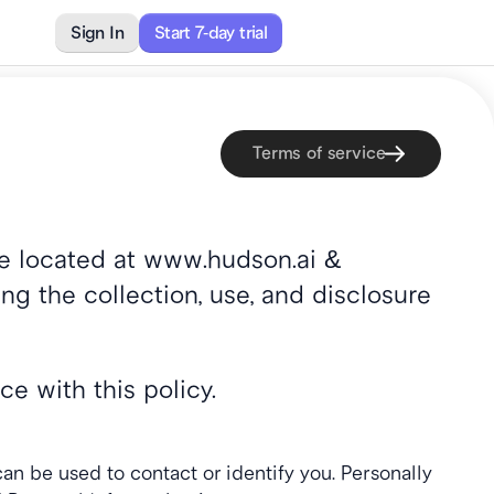
Sign In
Sign In
Start 7-day trial
Start 7-day trial
Contact
Terms of service
ite located at www.hudson.ai & 
ng the collection, use, and disclosure 
e with this policy.
an be used to contact or identify you. Personally 