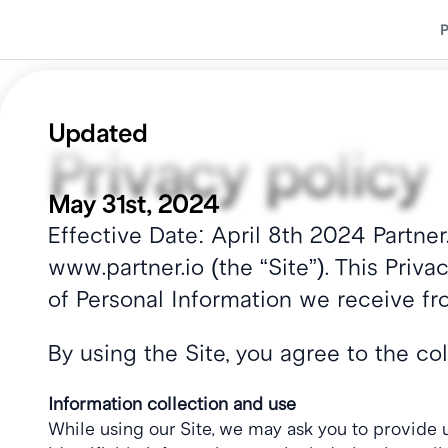
P
P
Updated 
Privacy policy
May 31st, 2024
Effective Date: April 8th 2024 Partner.
www.partner.io (the “Site”). This Priva
of Personal Information we receive fro
By using the Site, you agree to the co
Information collection and use
While using our Site, we may ask you to provide us