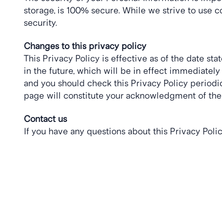
storage, is 100% secure. While we strive to use 
security.
Changes to this privacy policy
This Privacy Policy is effective as of the date sta
in the future, which will be in effect immediatel
and you should check this Privacy Policy periodica
page will constitute your acknowledgment of the
Contact us
If you have any questions about this Privacy Polic