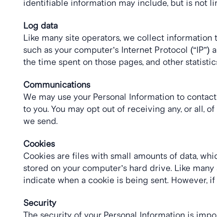
identifiable information may include, but is not 
Log data
Like many site operators, we collect information 
such as your computer’s Internet Protocol (“IP”) ad
the time spent on those pages, and other statistic
Communications
We may use your Personal Information to contact y
to you. You may opt out of receiving any, or all, 
we send.
Cookies
Cookies are files with small amounts of data, wh
stored on your computer’s hard drive. Like many si
indicate when a cookie is being sent. However, if
Security
The security of your Personal Information is impo