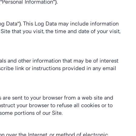
“Personal Information”).
og Data”). This Log Data may include information 
e that you visit, the time and date of your visit, 
s and other information that may be of interest 
ribe link or instructions provided in any email 
 are sent to your browser from a web site and 
truct your browser to refuse all cookies or to 
some portions of our Site.
 over the Internet, or method of electronic 