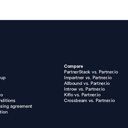
Compare
PartnerStack vs. Partner.io
 up
Impartner vs. Partner.io
Allbound vs. Partner.io
Introw vs. Partner.io
mo
Kiflo vs. Partner.io
ditions
Crossbeam vs. Partner.io
ssing agreement
tion