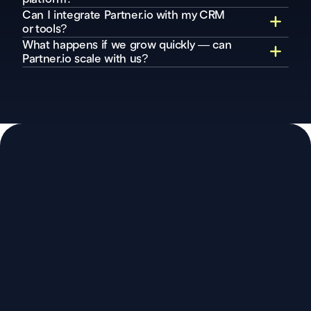
Can I integrate Partner.io with my CRM 
or tools?
What happens if we grow quickly — can 
Partner.io scale with us?