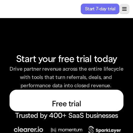
Start 7-day trial
ricing
Solutions
About
Resources
Start your free trial today
Drive partner revenue across the entire lifecycle 
with tools that turn referrals, deals, and 
performance data into closed revenue. 
Free trial
Trusted by 400+ SaaS businesses