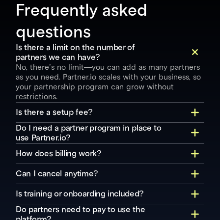
Frequently asked 
questions
Is there a limit on the number of 
partners we can have?
No, there’s no limit—you can add as many partners 
as you need. Partner.io scales with your business, so 
your partnership program can grow without 
restrictions.
Is there a setup fee?
Do I need a partner program in place to 
use Partner.io?
How does billing work?
Can I cancel anytime?
Is training or onboarding included?
Do partners need to pay to use the 
platform?