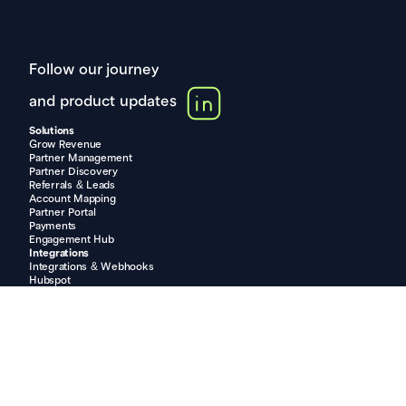
Follow our journey
and product updates
Solutions
Grow Revenue
Partner Management
Partner Discovery
Referrals & Leads
Account Mapping
Partner Portal
Payments
Engagement Hub
Integrations
Integrations & Webhooks
Hubspot
Pipedrive
Salesforce
Shopify
Slack
Compare
PartnerStack vs. Partner.io
Impartner vs. Partner.io
Allbound vs. Partner.io
Introw vs. Partner.io