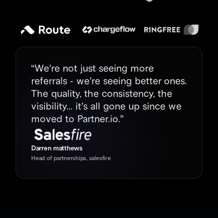
“We’re not just seeing more 
referrals - we’re seeing better ones. 
The quality, the consistency, the 
visibility... it’s all gone up since we 
moved to Partner.io.”
Darren matthews
Head of partnerships, salesfire