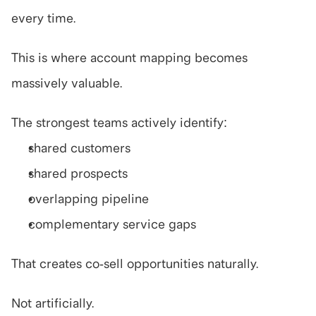
every time.
This is where account mapping becomes 
massively valuable.
The strongest teams actively identify:
shared customers
shared prospects
overlapping pipeline
complementary service gaps
That creates co-sell opportunities naturally.
Not artificially.