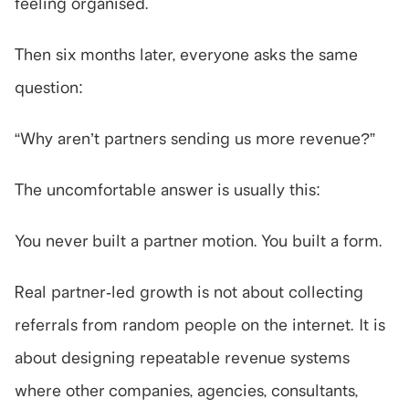
feeling organised.
Then six months later, everyone asks the same 
question:
“Why aren’t partners sending us more revenue?”
The uncomfortable answer is usually this:
You never built a partner motion. You built a form.
Real partner-led growth is not about collecting 
referrals from random people on the internet. It is 
about designing repeatable revenue systems 
where other companies, agencies, consultants, 