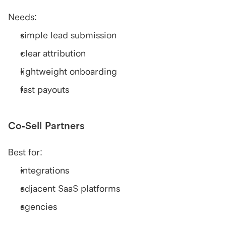
Needs:
simple lead submission
clear attribution
lightweight onboarding
fast payouts
Co-Sell Partners
Best for:
integrations
adjacent SaaS platforms
agencies