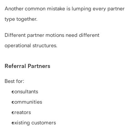
Another common mistake is lumping every partner 
type together.
Different partner motions need different 
operational structures.
Referral Partners
Best for:
consultants
communities
creators
existing customers