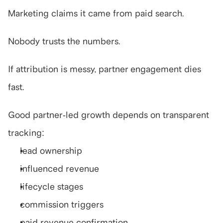
Marketing claims it came from paid search.
Nobody trusts the numbers.
If attribution is messy, partner engagement dies 
fast.
Good partner-led growth depends on transparent 
tracking:
lead ownership
influenced revenue
lifecycle stages
commission triggers
paid revenue confirmation