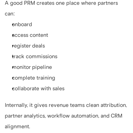
A good PRM creates one place where partners 
can:
onboard
access content
register deals
track commissions
monitor pipeline
complete training
collaborate with sales
Internally, it gives revenue teams clean attribution, 
partner analytics, workflow automation, and CRM 
alignment.