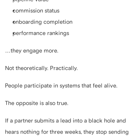
commission status
onboarding completion
performance rankings
…they engage more.
Not theoretically. Practically.
People participate in systems that feel alive.
The opposite is also true.
If a partner submits a lead into a black hole and 
hears nothing for three weeks, they stop sending 