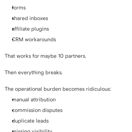
forms
shared inboxes
affiliate plugins
CRM workarounds
That works for maybe 10 partners.
Then everything breaks.
The operational burden becomes ridiculous:
manual attribution
commission disputes
duplicate leads
missing visibility