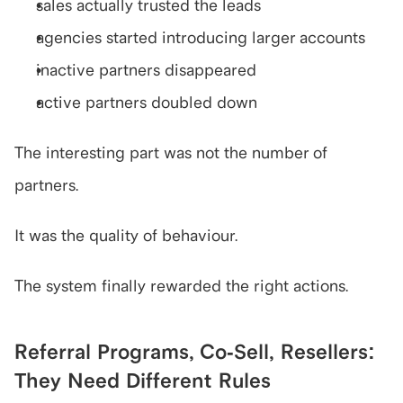
sales actually trusted the leads
agencies started introducing larger accounts
inactive partners disappeared
active partners doubled down
The interesting part was not the number of 
partners.
It was the quality of behaviour.
The system finally rewarded the right actions.
Referral Programs, Co-Sell, Resellers: 
They Need Different Rules