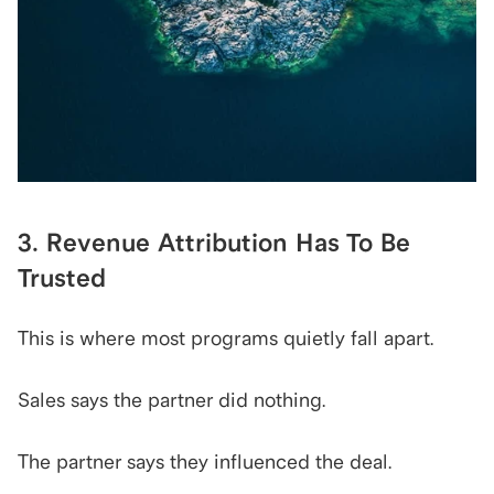
3. Revenue Attribution Has To Be 
Trusted
This is where most programs quietly fall apart.
Sales says the partner did nothing.
The partner says they influenced the deal.