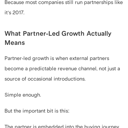
Because most companies still run partnerships like 
it’s 2017.
What Partner-Led Growth Actually 
Means
Partner-led growth is when external partners 
become a predictable revenue channel, not just a 
source of occasional introductions.
Simple enough.
But the important bit is this:
The partner is embedded into the buying journey.