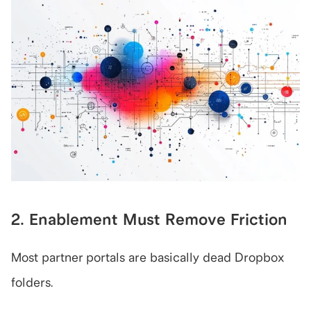
2. Enablement Must Remove Friction
Most partner portals are basically dead Dropbox 
folders.