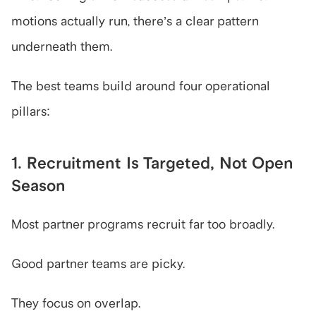
motions actually run, there’s a clear pattern 
underneath them.
The best teams build around four operational 
pillars:
1. Recruitment Is Targeted, Not Open 
Season
Most partner programs recruit far too broadly.
Good partner teams are picky.
They focus on overlap.