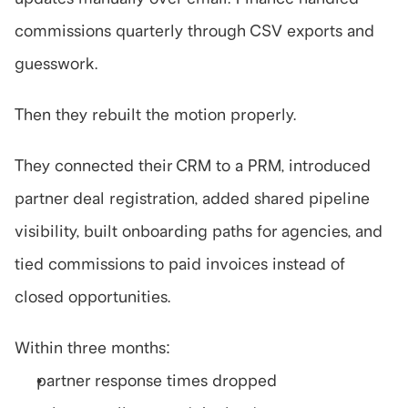
commissions quarterly through CSV exports and 
guesswork.
Then they rebuilt the motion properly.
They connected their CRM to a PRM, introduced 
partner deal registration, added shared pipeline 
visibility, built onboarding paths for agencies, and 
tied commissions to paid invoices instead of 
closed opportunities.
Within three months:
partner response times dropped