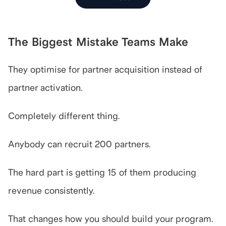
The Biggest Mistake Teams Make
They optimise for partner acquisition instead of 
partner activation.
Completely different thing.
Anybody can recruit 200 partners.
The hard part is getting 15 of them producing 
revenue consistently.
That changes how you should build your program.