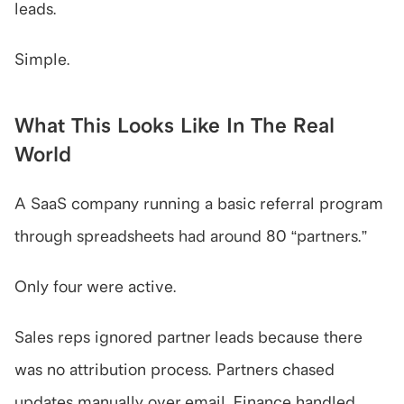
leads.
Simple.
What This Looks Like In The Real 
World
A SaaS company running a basic referral program 
through spreadsheets had around 80 “partners.”
Only four were active.
Sales reps ignored partner leads because there 
was no attribution process. Partners chased 
updates manually over email. Finance handled 