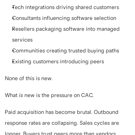
Tech integrations driving shared customers
Consultants influencing software selection
Resellers packaging software into managed 
services
Communities creating trusted buying paths
Existing customers introducing peers
None of this is new.
What 
is
 new is the pressure on CAC.
Paid acquisition has become brutal. Outbound 
response rates are collapsing. Sales cycles are 
longer. Buyers trust peers more than vendors.