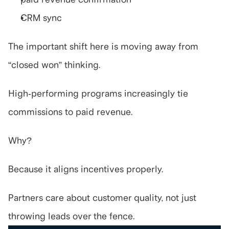
CRM sync
The important shift here is moving away from 
“closed won” thinking.
High-performing programs increasingly tie 
commissions to paid revenue.
Why?
Because it aligns incentives properly.
Partners care about customer quality, not just 
throwing leads over the fence.