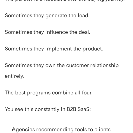
Sometimes they generate the lead.
Sometimes they influence the deal.
Sometimes they implement the product.
Sometimes they own the customer relationship 
entirely.
The best programs combine all four.
You see this constantly in B2B SaaS:
Agencies recommending tools to clients