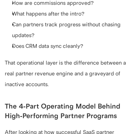
How are commissions approved?
What happens after the intro?
Can partners track progress without chasing 
updates?
Does CRM data sync cleanly?
That operational layer is the difference between a 
real partner revenue engine and a graveyard of 
inactive accounts.
The 4-Part Operating Model Behind 
High-Performing Partner Programs
After looking at how successful SaaS partner 