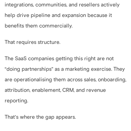
integrations, communities, and resellers actively 
help drive pipeline and expansion because it 
benefits them commercially.
That requires structure.
The SaaS companies getting this right are not 
“doing partnerships” as a marketing exercise. They 
are operationalising them across sales, onboarding, 
attribution, enablement, CRM, and revenue 
reporting.
That’s where the gap appears.