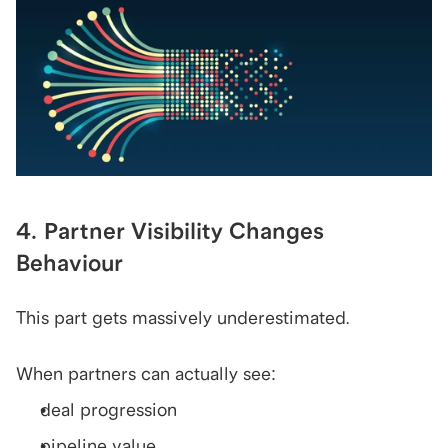
4. Partner Visibility Changes 
Behaviour
This part gets massively underestimated.
When partners can actually see:
deal progression
pipeline value