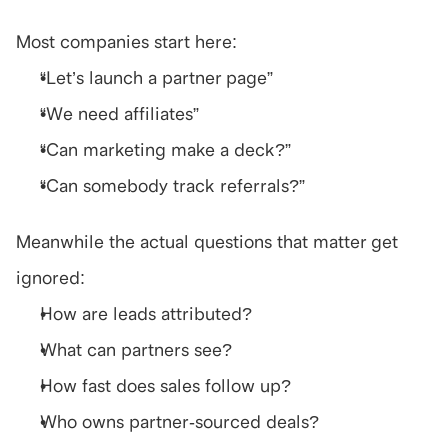
Most companies start here:
“Let’s launch a partner page”
“We need affiliates”
“Can marketing make a deck?”
“Can somebody track referrals?”
Meanwhile the actual questions that matter get 
ignored:
How are leads attributed?
What can partners see?
How fast does sales follow up?
Who owns partner-sourced deals?