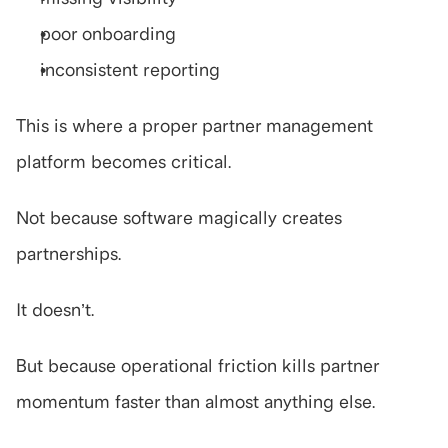
poor onboarding
inconsistent reporting
This is where a proper partner management 
platform becomes critical.
Not because software magically creates 
partnerships.
It doesn’t.
But because operational friction kills partner 
momentum faster than almost anything else.