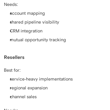
Needs:
account mapping
shared pipeline visibility
CRM integration
mutual opportunity tracking
Resellers
Best for:
service-heavy implementations
regional expansion
channel sales