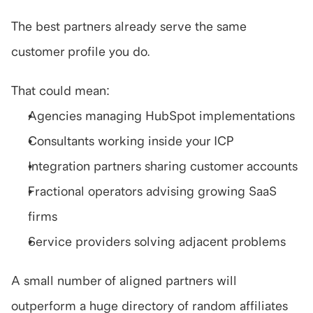
The best partners already serve the same 
customer profile you do.
That could mean:
Agencies managing HubSpot implementations
Consultants working inside your ICP
Integration partners sharing customer accounts
Fractional operators advising growing SaaS 
firms
Service providers solving adjacent problems
A small number of aligned partners will 
outperform a huge directory of random affiliates 