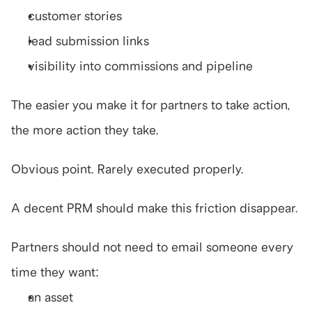
customer stories
lead submission links
visibility into commissions and pipeline
The easier you make it for partners to take action, 
the more action they take.
Obvious point. Rarely executed properly.
A decent PRM should make this friction disappear.
Partners should not need to email someone every 
time they want:
an asset