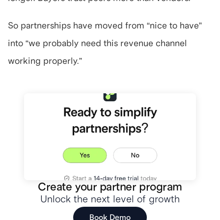
So partnerships have moved from “nice to have” 
into “we probably need this revenue channel 
working properly.”
Create your partner program
Unlock the next level of growth
Book Demo