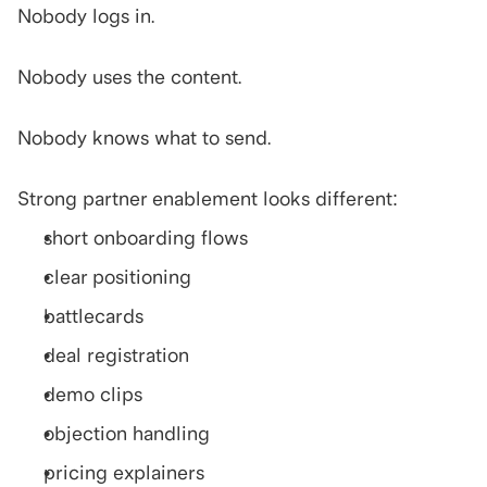
Nobody logs in.
Nobody uses the content.
Nobody knows what to send.
Strong partner enablement looks different:
short onboarding flows
clear positioning
battlecards
deal registration
demo clips
objection handling
pricing explainers