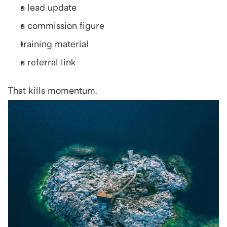
a lead update
a commission figure
training material
a referral link
That kills momentum.