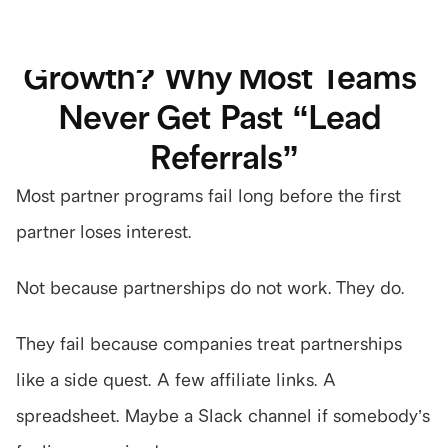
GROWTH
What Is Partner-Led 
Start 7-day trial
Growth? Why Most Teams 
Never Get Past “Lead 
Referrals”
Most partner programs fail long before the first 
partner loses interest.
Not because partnerships do not work. They do.
They fail because companies treat partnerships 
like a side quest. A few affiliate links. A 
spreadsheet. Maybe a Slack channel if somebody’s 