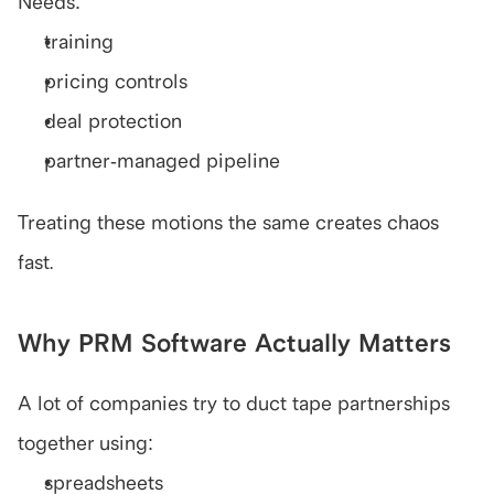
Needs:
training
pricing controls
deal protection
partner-managed pipeline
Treating these motions the same creates chaos 
fast.
Why PRM Software Actually Matters
A lot of companies try to duct tape partnerships 
together using:
spreadsheets